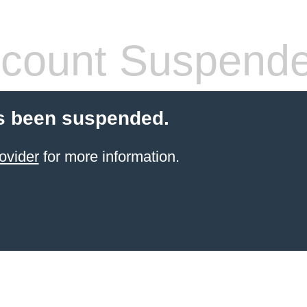
count Suspend
s been suspended.
ovider
for more information.