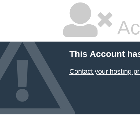
Ac
This Account ha
Contact your hosting pr