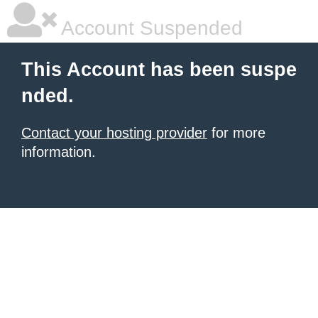
Account Suspended
This Account has been suspe
nded.
Contact your hosting provider
for more
information.