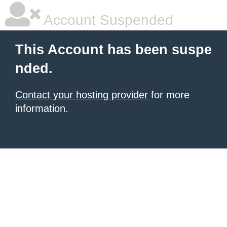
Account Suspended
This Account has been suspe
nded.
Contact your hosting provider
for more
information.